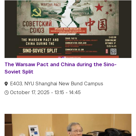
The Warsaw Pact and China during the Sino-
Soviet Split
E403, NYU Shanghai New Bund Campus
October 17, 2025 - 13:15 - 14:45