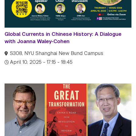
Global Currents in Chinese History: A Dialogue
with Joanna Waley-Cohen
S308, NYU Shanghai New Bund Campus
April 10, 2025 - 17:15 - 18:45