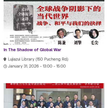
In The Shadow of Global War
Lujiazui Library (150 Pucheng Rd.)
January 31, 2026 - 13:00 - 15:00