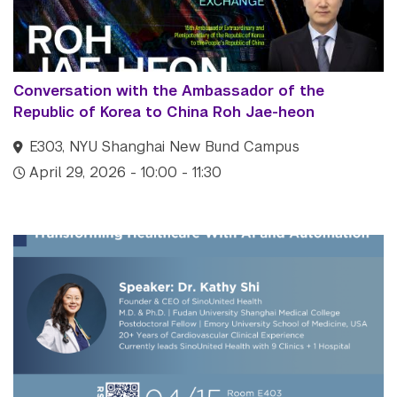
Tandon School of
Engineering
Tisch School of the Arts
Conversation with the Ambassador of the
Republic of Korea to China Roh Jae-heon
E303, NYU Shanghai New Bund Campus
April 29, 2026 - 10:00 - 11:30