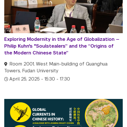
Exploring Modernity in the Age of Globalization —
Philip Kuhn's "Soulstealers” and the “Origins of
the Modern Chinese State”
Room 2001, West Main-building of Guanghua
Towers, Fudan University
April 25, 2025 - 15:30 - 17:30