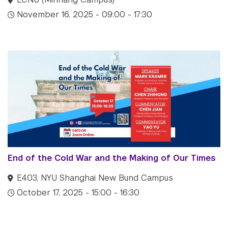
November 16, 2025 - 09:00 - 17:30
End of the Cold War and the Making of Our Times
E403, NYU Shanghai New Bund Campus
October 17, 2025 - 15:00 - 16:30