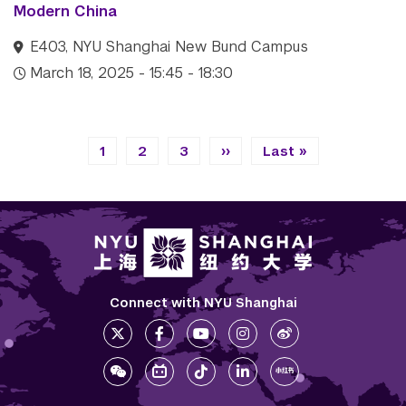
Modern China
E403, NYU Shanghai New Bund Campus
March 18, 2025 - 15:45 - 18:30
Pagination
Current page
Page
Page
Next page
Last page
1
2
3
››
Last »
Connect with NYU Shanghai