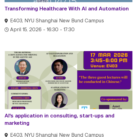
Transforming Healthcare With AI and Automation
E403, NYU Shanghai New Bund Campus
April 15, 2026 - 16:30 - 17:30
AI's application in consulting, start-ups and
marketing
E403, NYU Shanghai New Bund Campus