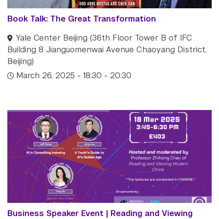
Book Talk: The Great Transformation
Yale Center Beijing (36th Floor Tower B of IFC
Building 8 Jianguomenwai Avenue Chaoyang District,
Beijing)
March 26, 2025 - 18:30 - 20:30
Business Speaker Event | Reading and Viewing