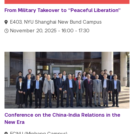
From Military Takeover to “Peaceful Liberation”
E403, NYU Shanghai New Bund Campus
November 20, 2025 - 16:00 - 17:30
Conference on the China-India Relations in the
New Era
ECNU (Minhang Campus)