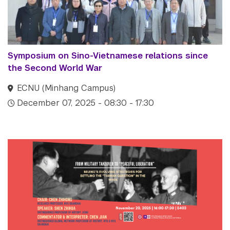
Symposium on Sino-Vietnamese relations since
the Second World War
ECNU (Minhang Campus)
December 07, 2025 - 08:30 - 17:30