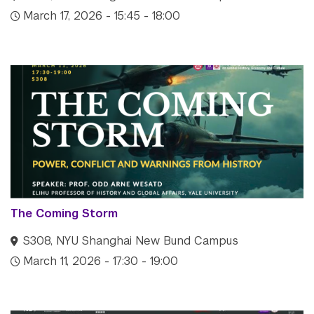
March 17, 2026 - 15:45 - 18:00
The Coming Storm
S308, NYU Shanghai New Bund Campus
March 11, 2026 - 17:30 - 19:00