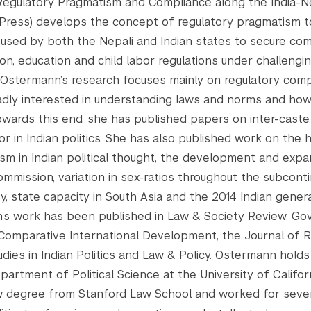
Regulatory Pragmatism and Compliance along the India-N
 Press) develops the concept of regulatory pragmatism to 
 used by both the Nepali and Indian states to secure com
on, education and child labor regulations under challengin
Ostermann’s research focuses mainly on regulatory compl
adly interested in understanding laws and norms and ho
Towards this end, she has published papers on inter-caste
or in Indian politics. She has also published work on the h
sm in Indian political thought, the development and expa
ommission, variation in sex-ratios throughout the subconti
y, state capacity in South Asia and the 2014 Indian genera
s work has been published in Law & Society Review, Gov
 Comparative International Development, the Journal of R
tudies in Indian Politics and Law & Policy. Ostermann holds
partment of Political Science at the University of Califor
w degree from Stanford Law School and worked for sever