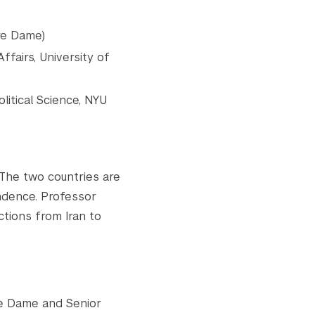
re Dame)
fairs, University of
litical Science, NYU
 The two countries are
ndence. Professor
ctions from Iran to
tre Dame and Senior