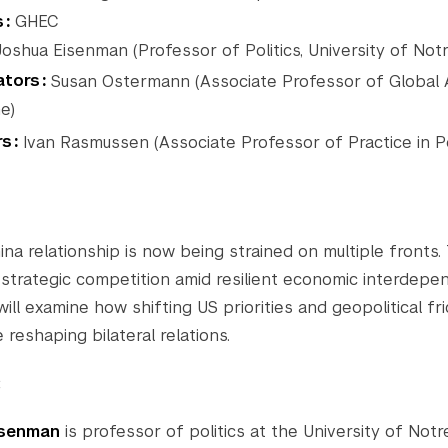
s
GHEC
oshua Eisenman (Professor of Politics, University of Not
tors
Susan Ostermann (Associate Professor of Global Af
e)
rs
Ivan Rasmussen (Associate Professor of Practice in Po
na relationship is now being strained on multiple fronts.
 strategic competition amid resilient economic interdepe
ill examine how shifting US priorities and geopolitical fri
 reshaping bilateral relations.
:
isenman
is professor of politics at the University of No