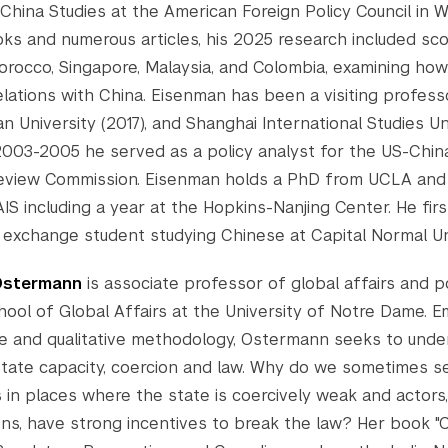
 China Studies at the American Foreign Policy Council in 
oks and numerous articles, his 2025 research included sco
orocco, Singapore, Malaysia, and Colombia, examining ho
elations with China. Eisenman has been a visiting profess
an University (2017), and Shanghai International Studies Un
003-2005 he served as a policy analyst for the US-Chin
Review Commission. Eisenman holds a PhD from UCLA an
IS including a year at the Hopkins-Nanjing Center. He fir
 exchange student studying Chinese at Capital Normal Uni
Ostermann
is associate professor of global affairs and po
ool of Global Affairs at the University of Notre Dame. 
ve and qualitative methodology, Ostermann seeks to unde
ate capacity, coercion and law. Why do we sometimes s
s in places where the state is coercively weak and actors,
ons, have strong incentives to break the law? Her book 