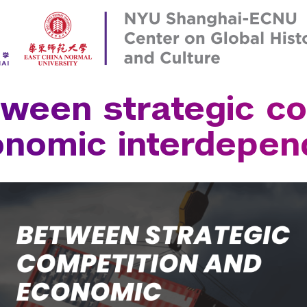
Institute for 
Leonard N. St
Liberal Studie
Robert F. Wag
Paris
School of La
Prague
School of Med
ween strategic co
 Aires
Sydney
School of Pro
ce
Tel Aviv
Silver School 
onomic interdepe
n
Washington
Steinhardt Sc
Tandon School
Tisch School 