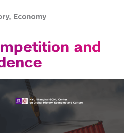
the Study of the Ancient World
ern School of Business
s Program
ner Graduate School
w
icine
mpetition and
fessional Studies
of Social Work
ndence
hool
 of Engineering
of the Arts