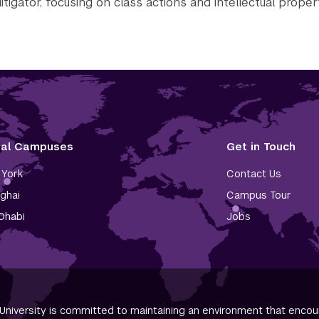
litigator, focusing on class actions and intellectual proper
tal Campuses
Get in Touch
York
Contact Us
ghai
Campus Tour
Dhabi
Jobs
niversity is committed to maintaining an environment that encour