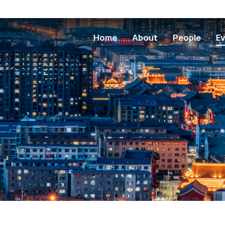
Home
About
People
E
School
Arts and Scie
College of Ar
College of De
College of Glo
Rory Meyers C
Courant Insti
Gallatin Schoo
Graduate Scho
Institute of Fi