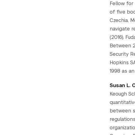
Fellow for
of five bo
Czechia, M
navigate r
(2016), Fud
Between 2
Security 
Hopkins SA
1998 as an
Susan L. 
Keough Sch
quantitati
between st
regulation
organizati