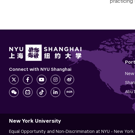
practicing 
Por
Connect with NYU Shanghai
New 
Shan
Abu 
New York University
Equal Opportunity and Non-Discrimination at NYU - New York U