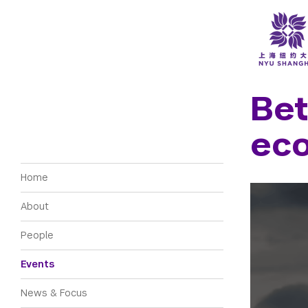
NYU Around the World
Accra
New York
Berlin
Shanghai
Bet
Buenos
Floren
Abu Dhabi
ec
Londo
Madrid
Main navigation
Home
About
People
Events
News & Focus