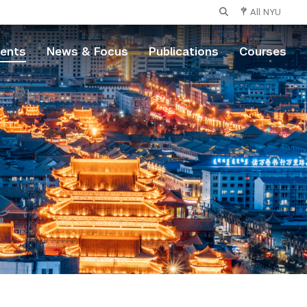
All NYU
vents
News & Focus
Publications
Courses
s
nce
ts and Science
ntistry
bal Public Health
ollege of Nursing
tute of Mathematical Sciences
l of Individualized Study
ol of Arts and Science
ne Arts