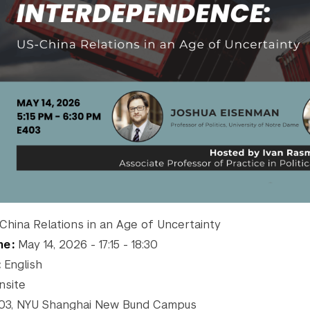
hina Relations in an Age of Uncertainty
me
May 14, 2026 - 17:15 - 18:30
English
site
3, NYU Shanghai New Bund Campus