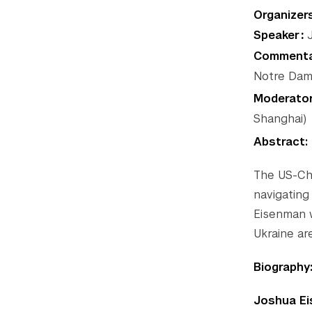
Organizer
Speaker
J
Commenta
Notre Dam
Moderato
Shanghai)
Abstract:
The US-Chi
navigating
Eisenman w
Ukraine are
Biography
Joshua E