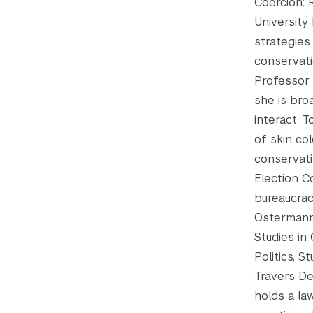
Coercion: 
University
strategies
conservati
Professor 
she is bro
interact. 
of skin col
conservati
Election C
bureaucrac
Ostermann’
Studies in
Politics, S
Travers De
holds a la