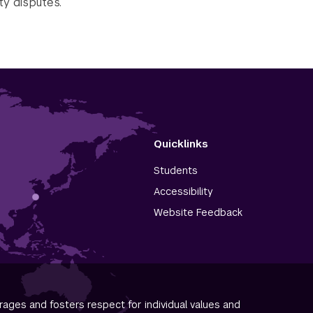
ty disputes.
Quicklinks
Students
Accessibility
Website Feedback
ages and fosters respect for individual values and