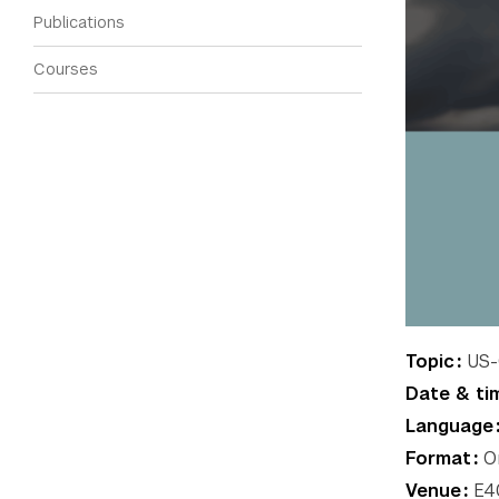
Publications
Courses
Topic
US-C
Date & ti
Language
Format
On
Venue
E40