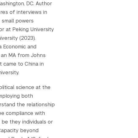
Washington, DC. Author
res of interviews in
w small powers
or at Peking University
iversity (2023).
a Economic and
d an MA from Johns
st came to China in
versity.
litical science at the
Employing both
rstand the relationship
ee compliance with
 be they individuals or
"Capacity beyond