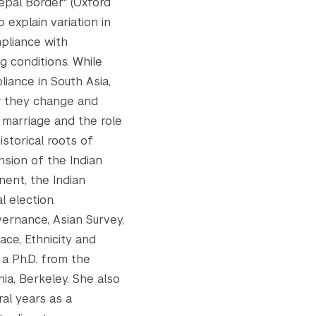
epal Border" (Oxford
explain variation in
pliance with
g conditions. While
iance in South Asia,
w they change and
 marriage and the role
istorical roots of
nsion of the Indian
nent, the Indian
l election.
ernance, Asian Survey,
ace, Ethnicity and
 a Ph.D. from the
nia, Berkeley. She also
al years as a