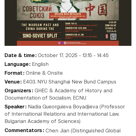
NYU Around
Gallatin School of
Individualized Study
the World
Graduate School of Arts and
Science
Institute of Fine Arts
Accra
Paris
New
Institute for the Study of
Berlin
Prague
the Ancient World
York
Buenos
Sydney
Date & time
October 17, 2025 - 13:15 - 14:45
Leonard N. Stern School of
Aires
Tel
Shanghai
Language
English
Business
Florence
Aviv
Liberal Studies Program
Format
Online & Onsite
Abu
London
Washington
Robert F. Wagner Graduate
Venue
E403, NYU Shanghai New Bund Campus
Madrid
School
Dhabi
Organizers
GHEC & Academy of History and
School of Law
Documentation of Socialism, ECNU
School of Medicine
Speaker
Nadia Gueorguieva Boyadjieva (Professor
School of Professional
of International Relations and International Law,
Studies
Bulgarian Academy of Sciences)
Silver School of Social Work
Commentators
Chen Jian (Distinguished Global
Steinhardt School