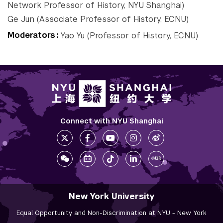
Network Professor of History, NYU Shanghai)
Tandon School of
Ge Jun (Associate Professor of History, ECNU)
Engineering
Moderators
Yao Yu (Professor of History, ECNU)
Tisch School of the Arts
Connect with NYU Shanghai
New York University
Equal Opportunity and Non-Discrimination at NYU - New York