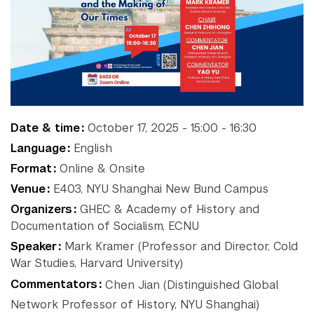
NYU Around
Gallatin School of
Individualized Study
the World
Graduate School of Arts and
Science
Institute of Fine Arts
Accra
Paris
New
Institute for the Study of
Berlin
Prague
the Ancient World
York
Buenos
Sydney
Date & time
October 17, 2025 - 15:00 - 16:30
Leonard N. Stern School of
Aires
Tel
Shanghai
Language
English
Business
Florence
Aviv
Liberal Studies Program
Format
Online & Onsite
Abu
London
Washington
Robert F. Wagner Graduate
Venue
E403, NYU Shanghai New Bund Campus
Madrid
School
Dhabi
Organizers
GHEC & Academy of History and
School of Law
Documentation of Socialism, ECNU
School of Medicine
Speaker
Mark Kramer (Professor and Director, Cold
School of Professional
War Studies, Harvard University)
Studies
Commentators
Chen Jian (Distinguished Global
Silver School of Social Work
Network Professor of History, NYU Shanghai)
Steinhardt School