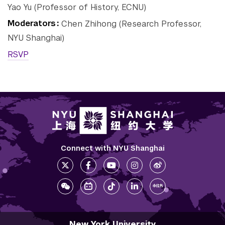
Yao Yu (Professor of History, ECNU)
Tandon School of
Moderators
Chen Zhihong (Research Professor,
Engineering
NYU Shanghai)
Tisch School of the Arts
RSVP
Connect with NYU Shanghai
New York University